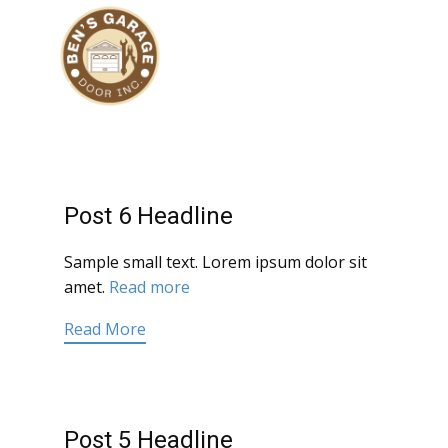
Post 6 Headline
Sample small text. Lorem ipsum dolor sit
amet.
Read more
Read More
Post 5 Headline