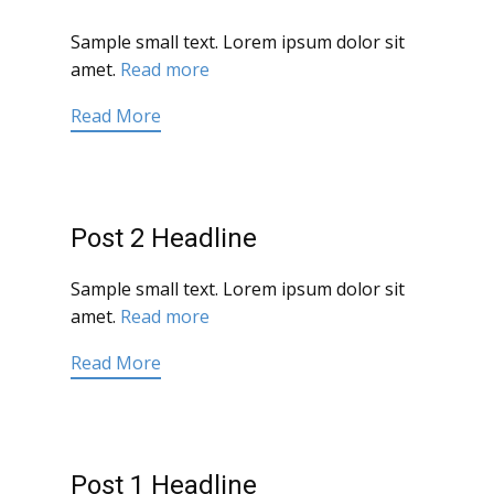
Sample small text. Lorem ipsum dolor sit
amet.
Read more
Read More
Post 2 Headline
Sample small text. Lorem ipsum dolor sit
amet.
Read more
Read More
Post 1 Headline