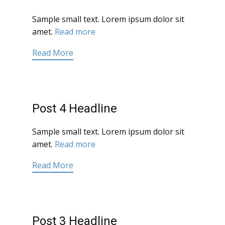
Sample small text. Lorem ipsum dolor sit
amet.
Read more
Read More
Post 4 Headline
Sample small text. Lorem ipsum dolor sit
amet.
Read more
Read More
Post 3 Headline